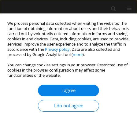
We process personal data collected when visiting the website. The
function of obtaining information about users and their behavior is
carried out by voluntarily entered information in forms and saving
cookies in end devices. Data, including cookies, are used to provide
Author
Seppe Koopman
services, improve the user experience and to analyze the traffic in
accordance with the
Privacy policy
. Data are also collected and
processed by Google Analytics tool (
more
).
ORIGINAL ARTICLE
You can change cookies settings in your browser. Restricted use of
cookies in the browser configuration may affect some
Blood transfusion decisions cannot be based on
functionalities of the website.
percutaneous haemoglobin measurements
I agree
Angela Spronk
,
Renate de Jong
,
Seppe Koopman
,
Sanne Hoeks
,
Robert
Jan Stolker
Anaesthesiol Intensive Ther 2021;53(2):103-107
I do not agree
DOI
:
https://doi.org/10.5114/ait.2021.105658
Stats
Abstract
Article
(PDF)