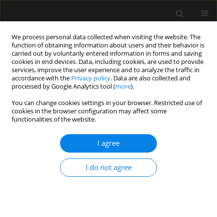
We process personal data collected when visiting the website. The
function of obtaining information about users and their behavior is
carried out by voluntarily entered information in forms and saving
cookies in end devices. Data, including cookies, are used to provide
Author
Joerg Schefold
services, improve the user experience and to analyze the traffic in
accordance with the
Privacy policy
. Data are also collected and
processed by Google Analytics tool (
more
).
LETTER TO EDITOR
You can change cookies settings in your browser. Restricted use of
Enteritis necroticans – megacolon with massive
cookies in the browser configuration may affect some
portal venous gas embolization in a patient after
functionalities of the website.
malabsorptive bariatric surgery
I agree
Bjoern Zante
,
Pascale Tinguley
,
Daniel Ott
,
Matthias Dettmer
,
Beat
Gloor
,
Joerg Christian Schefold
I do not agree
Anaesthesiol Intensive Ther 2019;51(4):333-334
DOI
:
https://doi.org/10.5114/ait.2019.88573
Stats
Article
(PDF)