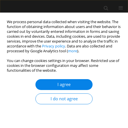
We process personal data collected when visiting the website. The
function of obtaining information about users and their behavior is
carried out by voluntarily entered information in forms and saving
cookies in end devices. Data, including cookies, are used to provide
Author
Juliana Horiuchi
services, improve the user experience and to analyze the traffic in
accordance with the
Privacy policy
. Data are also collected and
processed by Google Analytics tool (
more
).
ORIGINAL ARTICLE
You can change cookies settings in your browser. Restricted use of
cookies in the browser configuration may affect some
Acute appendicitis may no longer be a
functionalities of the website.
predominant disease of the young population
I agree
Bruno Monteiro Pereira
,
Cecília A. Mendes
,
Rafael M. Ruano
,
Ingrid
Neves
,
Rafael L. Curado
,
Rafael de Oliveira
,
Giovanni Beraldo
,
Juliana
Matsuguma
,
Juliana Horiuchi
,
Alcir E. Dorigatti
I do not agree
Anaesthesiol Intensive Ther 2019;51(4):283-288
DOI
:
https://doi.org/10.5114/ait.2019.87332
Stats
Abstract
Article
(PDF)