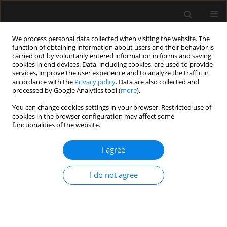
We process personal data collected when visiting the website. The
function of obtaining information about users and their behavior is
carried out by voluntarily entered information in forms and saving
cookies in end devices. Data, including cookies, are used to provide
Author
Edward Clarke
services, improve the user experience and to analyze the traffic in
accordance with the
Privacy policy
. Data are also collected and
processed by Google Analytics tool (
more
).
LETTER TO EDITOR
You can change cookies settings in your browser. Restricted use of
cookies in the browser configuration may affect some
Haemorrhagic intracranial metastasis: a
functionalities of the website.
diagnostic and therapeutic challenge in the
Emergency Department
I agree
Edward Clarke
,
James Lardner
Anaesthesiol Intensive Ther 2026;58(1):47-48
I do not agree
DOI
:
https://doi.org/10.5114/ait/219074
Stats
Article
(PDF)