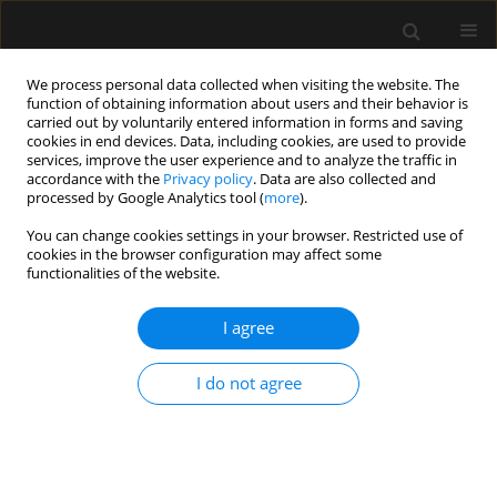
We process personal data collected when visiting the website. The
function of obtaining information about users and their behavior is
carried out by voluntarily entered information in forms and saving
cookies in end devices. Data, including cookies, are used to provide
Author
Cezary Kapłan
services, improve the user experience and to analyze the traffic in
accordance with the
Privacy policy
. Data are also collected and
processed by Google Analytics tool (
more
).
REVIEW ARTICLE
You can change cookies settings in your browser. Restricted use of
Remimazolam: a comprehensive review
cookies in the browser configuration may affect some
functionalities of the website.
Aleksander Aszkiełowicz
,
Cezary Kapłan
,
Patrycja Kapica
,
Rozalia
Marszałek
I agree
Anaesthesiol Intensive Ther 2025;57(1):257-266
DOI
:
https://doi.org/10.5114/ait/210611
Stats
I do not agree
Abstract
Article
(PDF)
LETTER TO EDITOR