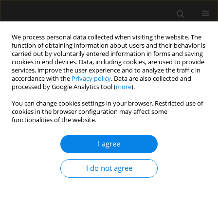
We process personal data collected when visiting the website. The
function of obtaining information about users and their behavior is
carried out by voluntarily entered information in forms and saving
cookies in end devices. Data, including cookies, are used to provide
Author
B Ranjith Karthekeyan
services, improve the user experience and to analyze the traffic in
accordance with the
Privacy policy
. Data are also collected and
processed by Google Analytics tool (
more
).
ORIGINAL ARTICLE
You can change cookies settings in your browser. Restricted use of
cookies in the browser configuration may affect some
A comparative study of haemodynamic effects of
functionalities of the website.
single-blinded orotracheal intubations with
intubating laryngeal mask airway, Macintosh and
I agree
McGrath video laryngoscopes
Ramalingam Anandraja
,
B Ranjith Karthekeyan
I do not agree
Anaesthesiol Intensive Ther 2021;53(1):30-36
DOI
:
https://doi.org/10.5114/ait.2021.103663
Stats
Abstract
Article
(PDF)