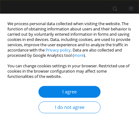
We process personal data collected when visiting the website. The
function of obtaining information about users and their behavior is
carried out by voluntarily entered information in forms and saving
cookies in end devices. Data, including cookies, are used to provide
Author
Ayoub Abd El Azim
services, improve the user experience and to analyze the traffic in
accordance with the
Privacy policy
. Data are also collected and
processed by Google Analytics tool (
more
).
ORIGINAL ARTICLE
You can change cookies settings in your browser. Restricted use of
cookies in the browser configuration may affect some
Comparison of LTS-D and i-gel in
functionalities of the website.
non-paralyzed pediatric patients
under general anesthesia:
I agree
a randomized trial
Mostafa Somri
,
Feras Somri
,
Luis Gaitini
,
Anan Safadi
,
I do not agree
Ayoub Abd El Azim
,
Ibraheem Mafra
,
Manuel Ángel Gómez-Ríos
Anaesthesiol Intensive Ther 2025;57(1):248-256
DOI
:
https://doi.org/10.5114/ait/208942
Stats