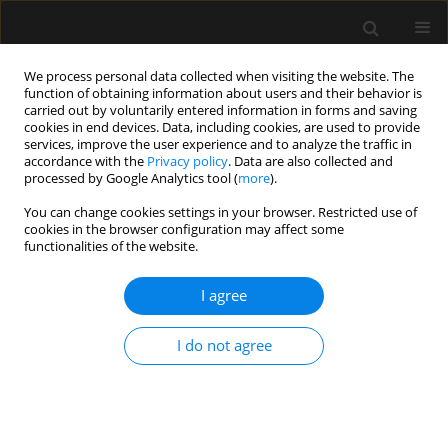
We process personal data collected when visiting the website. The
function of obtaining information about users and their behavior is
carried out by voluntarily entered information in forms and saving
cookies in end devices. Data, including cookies, are used to provide
Author
Aleksandra Zakrzewska-
services, improve the user experience and to analyze the traffic in
accordance with the
Privacy policy
. Data are also collected and
Szalak
processed by Google Analytics tool (
more
).
You can change cookies settings in your browser. Restricted use of
cookies in the browser configuration may affect some
ORIGINAL ARTICLE
functionalities of the website.
Continuous lumbar erector spinae plane block as
an alternative to epidural analgesia in pain
I agree
treatment in patients undergoing hip
replacement surgery – a prospective pilot study
I do not agree
Agata Hanych
,
Paweł Kutnik
,
Przemysław Pasiak
,
Aleksandra
Zakrzewska-Szalak
,
Oksana Wichowska
,
Mariusz Jednakiewicz
,
Adam
Nogalski
,
Paweł Piwowarczyk
,
Michał Borys
Anaesthesiol Intensive Ther 2023;55(4):272-276