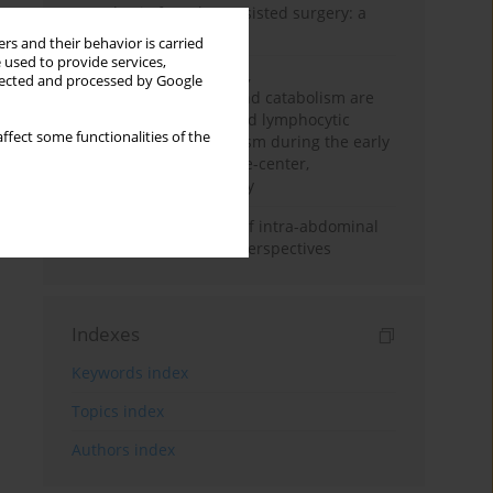
Anesthesia for robot-assisted surgery: a
review
rs and their behavior is carried
 used to provide services,
Persistent inflammation,
llected and processed by Google
immunosuppression, and catabolism are
associated with impaired lymphocytic
ffect some functionalities of the
mitochondrial metabolism during the early
phase of sepsis. A single-center,
prospective cohort study
Cardiovascular effects of intra-abdominal
hypertension: current perspectives
Indexes
Keywords index
Topics index
Authors index