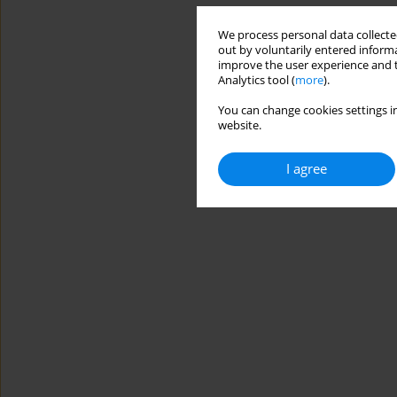
We process personal data collected
out by voluntarily entered informa
improve the user experience and t
Analytics tool (
more
).
You can change cookies settings in
website.
I agree