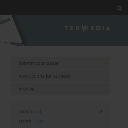
Submit your paper
Instructions for authors
Archive
Most read
Month
Year