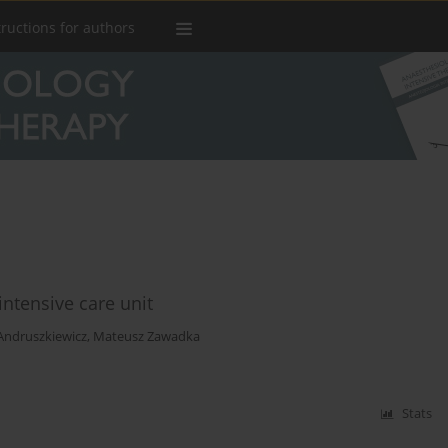
tructions for authors
intensive care unit
Andruszkiewicz
,
Mateusz Zawadka
Stats