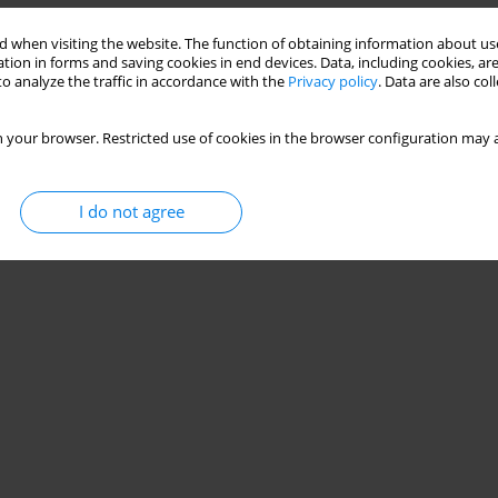
 when visiting the website. The function of obtaining information about use
tion in forms and saving cookies in end devices. Data, including cookies, are
o analyze the traffic in accordance with the
Privacy policy
. Data are also co
 your browser. Restricted use of cookies in the browser configuration may a
I do not agree