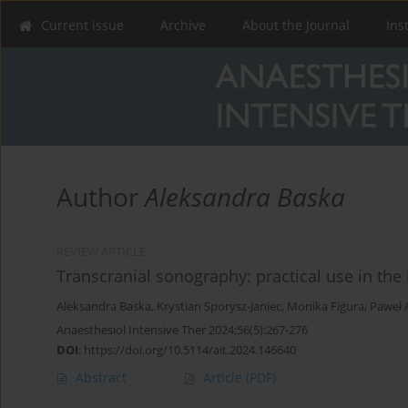
Current issue
Archive
About the Journal
Ins
Author
Aleksandra Baska
REVIEW ARTICLE
Transcranial sonography: practical use in the 
Aleksandra Baska
,
Krystian Sporysz-Janiec
,
Monika Figura
,
Paweł 
Anaesthesiol Intensive Ther 2024;56(5):267-276
DOI
:
https://doi.org/10.5114/ait.2024.146640
Abstract
Article
(PDF)