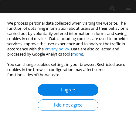
We process personal data collected when visiting the website. The
function of obtaining information about users and their behavior is
carried out by voluntarily entered information in forms and saving
cookies in end devices. Data, including cookies, are used to provide
Author
Victor Baladron
services, improve the user experience and to analyze the traffic in
accordance with the
Privacy policy
. Data are also collected and
processed by Google Analytics tool (
more
).
ORIGINAL ARTICLE
You can change cookies settings in your browser. Restricted use of
cookies in the browser configuration may affect some
Global end-diastolic volume could be more
functionalities of the website.
appropiate to reduce intraoperative bleeding
than central venous pressure during major liver
I agree
transection
Francisco J. Redondo
,
Dawid Padilla
,
Ruben Villazala
,
Pedro Villaeiro
,
I do not agree
Victor Baladron
,
Natalia Bejerano
Anaesthesiol Intensive Ther 2017;49(2)
Stats
Article
(PDF)