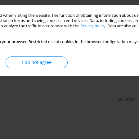
thesia induction using sevoflurane or isoflurane
 when visiting the website. The function of obtaining information about use
tion in forms and saving cookies in end devices. Data, including cookies, are
o analyze the traffic in accordance with the
Privacy policy
. Data are also co
 your browser. Restricted use of cookies in the browser configuration may a
Stats
I do not agree
l anaesthesia for forearm surgery
Stats