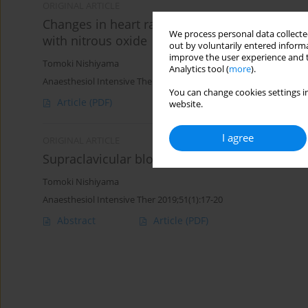
ORIGINAL ARTICLE
Changes in heart rate variability during anaes
We process personal data collected
with nitrous oxide
out by voluntarily entered informa
improve the user experience and t
Tomoki Nishiyama
Analytics tool (
more
).
Anaesthesiol Intensive Ther 2016;48(4)
You can change cookies settings in
Article
(PDF)
website.
I agree
ORIGINAL ARTICLE
Supraclavicular block vs. intravenous regiona
Tomoki Nishiyama
Anaesthesiol Intensive Ther 2019;51(1):17-20
Abstract
Article
(PDF)