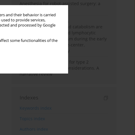
Anesthesia for robot-assisted surgery: a
review
rs and their behavior is carried
 used to provide services,
Persistent inflammation,
llected and processed by Google
immunosuppression, and catabolism are
associated with impaired lymphocytic
mitochondrial metabolism during the early
ffect some functionalities of the
phase of sepsis. A single-center,
prospective cohort study
New therapeutic agents for type 2
diabetes: anaesthetic considerations. A
narrative review
Indexes
Keywords index
Topics index
Authors index