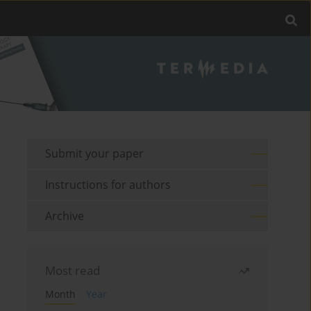
Submit your paper
Instructions for authors
Archive
Most read
Month
Year