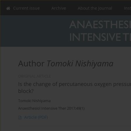
Current issue
Archive
About the Journal
Ins
Author
Tomoki Nishiyama
ORIGINAL ARTICLE
Is the change of percutaneous oxygen pressure
block?
Tomoki Nishiyama
Anaesthesiol Intensive Ther 2017;49(1)
Article
(PDF)