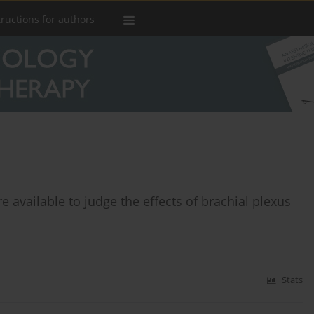
tructions for authors
 available to judge the effects of brachial plexus
Stats