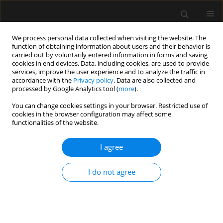
We process personal data collected when visiting the website. The
function of obtaining information about users and their behavior is
carried out by voluntarily entered information in forms and saving
cookies in end devices. Data, including cookies, are used to provide
Author
Tetsu Yonaha
services, improve the user experience and to analyze the traffic in
accordance with the
Privacy policy
. Data are also collected and
processed by Google Analytics tool (
more
).
ORIGINAL ARTICLE
You can change cookies settings in your browser. Restricted use of
cookies in the browser configuration may affect some
The diagnostic and prognostic value of mature
functionalities of the website.
and total adrenomedullin for sepsis: a
prospective observational study
I agree
Tetsu Yonaha
,
Toyoaki Maruta
,
Go Otao
,
Koji Igarashi
,
Sayaka Nagata
,
Takeshi Yano
,
Masahiko Taniguchi
,
Kazuo Kitamura
,
Isao Tsuneyoshi
I do not agree
Anaesthesiol Intensive Ther 2021;53(5):411-417
DOI
:
https://doi.org/10.5114/ait.2021.111345
Stats
Abstract
Article
(PDF)