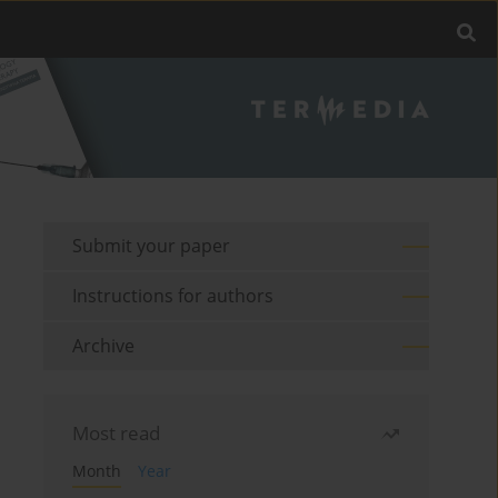
Submit your paper
Instructions for authors
Archive
Most read
Month
Year