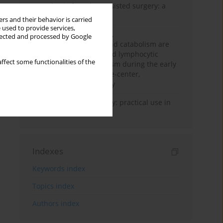
Anesthesia for robot-assisted surgery: a
review
rs and their behavior is carried
 used to provide services,
Persistent inflammation,
llected and processed by Google
immunosuppression, and catabolism are
associated with impaired lymphocytic
ffect some functionalities of the
mitochondrial metabolism during the early
phase of sepsis. A single-center,
prospective cohort study
Transcranial sonography: practical use in
the intensive care unit
Indexes
Keywords index
Topics index
Authors index