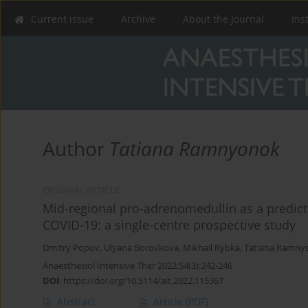
Current issue
Archive
About the Journal
Ins
Author
Tatiana Ramnyonok
ORIGINAL ARTICLE
Mid-regional pro-adrenomedullin as a predictor
COVID-19: a single-centre prospective study
Dmitry Popov
,
Ulyana Borovkova
,
Mikhail Rybka
,
Tatiana Ramny
Anaesthesiol Intensive Ther 2022;54(3):242-246
DOI
:
https://doi.org/10.5114/ait.2022.115367
Abstract
Article
(PDF)