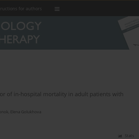
tructions for authors
 of in-hospital mortality in adult patients with
onok
,
Elena Golukhova
Stats