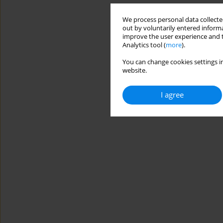
We process personal data collected
out by voluntarily entered informa
improve the user experience and t
Analytics tool (
more
).
You can change cookies settings in
website.
I agree