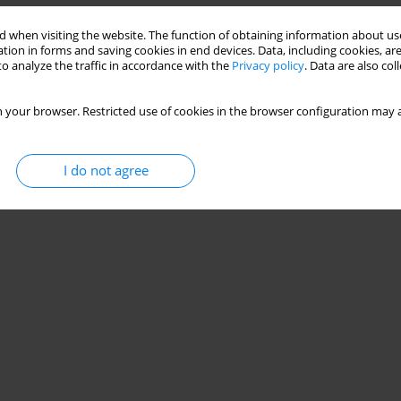
 when visiting the website. The function of obtaining information about use
tion in forms and saving cookies in end devices. Data, including cookies, are
o analyze the traffic in accordance with the
Privacy policy
. Data are also co
 your browser. Restricted use of cookies in the browser configuration may a
I do not agree