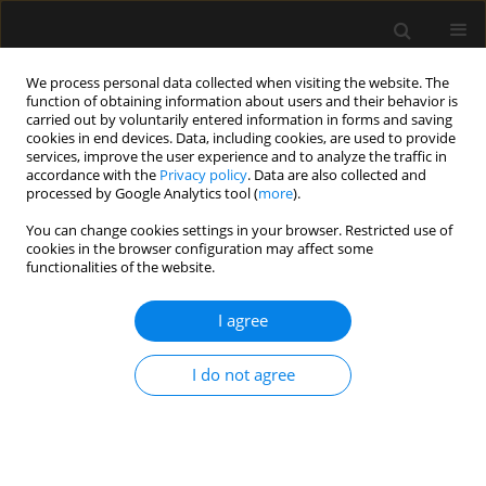
We process personal data collected when visiting the website. The
function of obtaining information about users and their behavior is
carried out by voluntarily entered information in forms and saving
cookies in end devices. Data, including cookies, are used to provide
Author
Tamas Szakmany
services, improve the user experience and to analyze the traffic in
accordance with the
Privacy policy
. Data are also collected and
processed by Google Analytics tool (
more
).
REVIEW ARTICLE
You can change cookies settings in your browser. Restricted use of
The role of rotational thromboelastometry in
cookies in the browser configuration may affect some
understanding the coagulation problems in
functionalities of the website.
COVID-19 associated critical illness
I agree
Natalie Duric
,
Tamas Szakmany
Anaesthesiol Intensive Ther 2021;53(4):336-342
I do not agree
DOI
:
https://doi.org/10.5114/ait.2021.109401
Stats
Abstract
Article
(PDF)