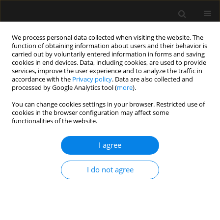
We process personal data collected when visiting the website. The
function of obtaining information about users and their behavior is
carried out by voluntarily entered information in forms and saving
cookies in end devices. Data, including cookies, are used to provide
Author
Takahiro Tsujimoto
services, improve the user experience and to analyze the traffic in
accordance with the
Privacy policy
. Data are also collected and
processed by Google Analytics tool (
more
).
ORIGINAL ARTICLE
You can change cookies settings in your browser. Restricted use of
cookies in the browser configuration may affect some
Impact of nursing experience on cancellation of
functionalities of the website.
light sedation for mechanically ventilated
patients in a setting of 1 : 2 nurse-patient ratio
I agree
Hiroyo Tsuyada
,
Satoki Inoue
,
Takahiro Tsujimoto
,
Teppei Ogawa
,
Mitsuyo Inada
,
Masahiko Kawaguchi
I do not agree
Anaesthesiol Intensive Ther 2019;51(3):210-217
DOI
:
https://doi.org/10.5114/ait.2019.87359
Stats
Abstract
Article
(PDF)