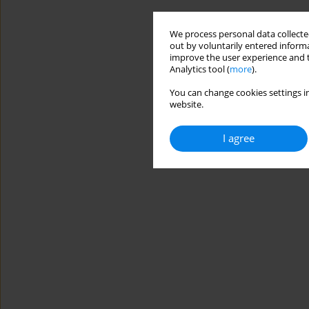
We process personal data collected
out by voluntarily entered informa
improve the user experience and t
Analytics tool (
more
).
You can change cookies settings in
website.
I agree