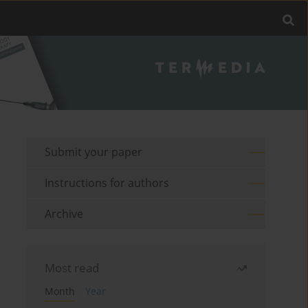
Submit your paper
Instructions for authors
Archive
Most read
Month
Year