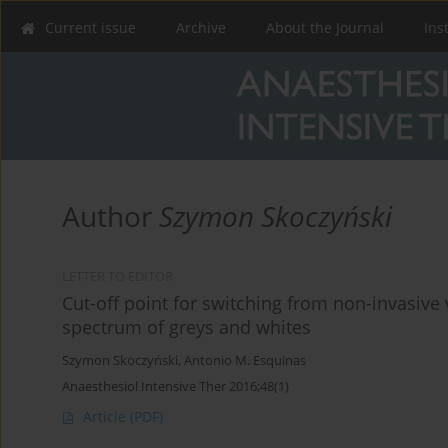
Current issue
Archive
About the Journal
Ins
Author
Szymon Skoczyński
LETTER TO EDITOR
Cut-off point for switching from non-invasive v
spectrum of greys and whites
Szymon Skoczyński
,
Antonio M. Esquinas
Anaesthesiol Intensive Ther 2016;48(1)
Article
(PDF)