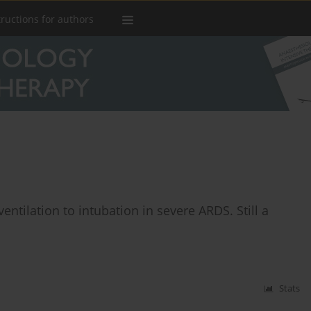
tructions for authors
entilation to intubation in severe ARDS. Still a
Stats