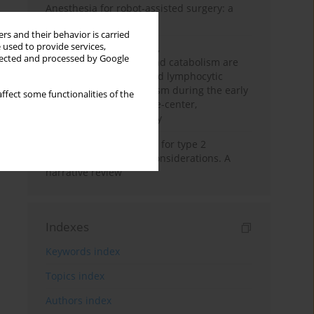
Anesthesia for robot-assisted surgery: a
review
rs and their behavior is carried
 used to provide services,
Persistent inflammation,
llected and processed by Google
immunosuppression, and catabolism are
associated with impaired lymphocytic
mitochondrial metabolism during the early
ffect some functionalities of the
phase of sepsis. A single-center,
prospective cohort study
New therapeutic agents for type 2
diabetes: anaesthetic considerations. A
narrative review
Indexes
Keywords index
Topics index
Authors index