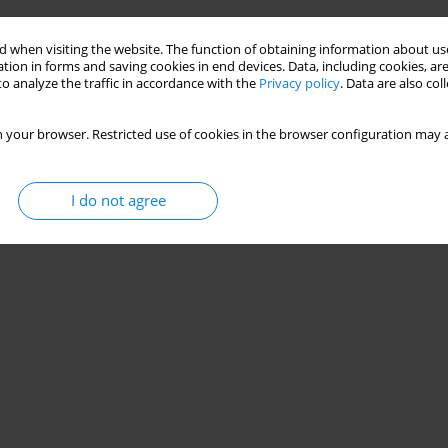
 when visiting the website. The function of obtaining information about use
tion in forms and saving cookies in end devices. Data, including cookies, are
o analyze the traffic in accordance with the
Privacy policy
. Data are also co
 your browser. Restricted use of cookies in the browser configuration may a
I do not agree