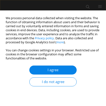
We process personal data collected when visiting the website. The
function of obtaining information about users and their behavior is
carried out by voluntarily entered information in forms and saving
cookies in end devices. Data, including cookies, are used to provide
Author
Suzana M. Lobo
services, improve the user experience and to analyze the traffic in
accordance with the
Privacy policy
. Data are also collected and
processed by Google Analytics tool (
more
).
ORIGINAL ARTICLE
You can change cookies settings in your browser. Restricted use of
Pulmonary complications after non-cardiac
cookies in the browser configuration may affect some
surgeries: temporal patterns and risk factors
functionalities of the website.
Cássia Toledo
,
Flávio E. Nácul
,
Marcos F. Knibel
,
Nilton B. Silva
,
Ederlon
I agree
Rezende
,
Cintia M.C. Grion
,
Murillo Assunção
,
Fernando Gutierrez
,
Joelma V. Gandolfi
,
Suzana M. Lobo
Anaesthesiol Intensive Ther 2017;49(4)
I do not agree
Stats
Article
(PDF)