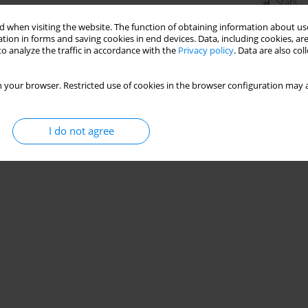
Stats
 when visiting the website. The function of obtaining information about use
tion in forms and saving cookies in end devices. Data, including cookies, are
o analyze the traffic in accordance with the
Privacy policy
. Data are also co
 your browser. Restricted use of cookies in the browser configuration may a
I do not agree