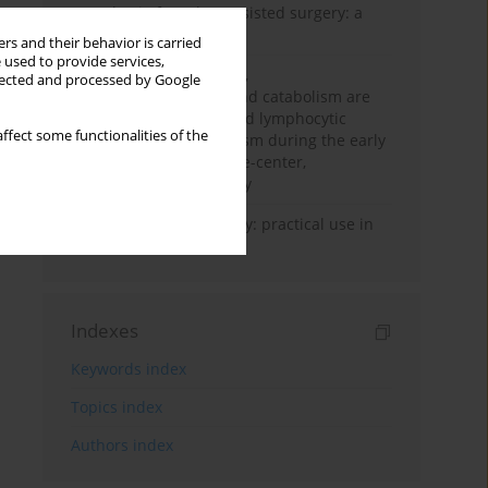
Anesthesia for robot-assisted surgery: a
review
rs and their behavior is carried
 used to provide services,
Persistent inflammation,
llected and processed by Google
immunosuppression, and catabolism are
associated with impaired lymphocytic
ffect some functionalities of the
mitochondrial metabolism during the early
phase of sepsis. A single-center,
prospective cohort study
Transcranial sonography: practical use in
the intensive care unit
Indexes
Keywords index
Topics index
Authors index