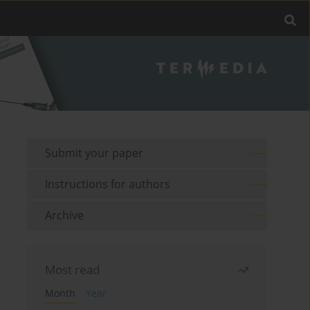
Submit your paper
Instructions for authors
Archive
Most read
Month
Year