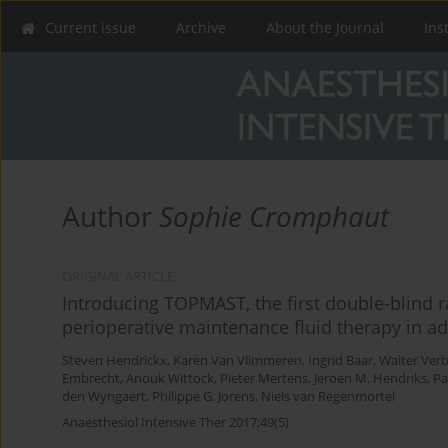
Current issue
Archive
About the Journal
Ins
Author
Sophie Cromphaut
ORIGINAL ARTICLE
Introducing TOPMAST, the first double-blind ra
perioperative maintenance fluid therapy in ad
Steven Hendrickx
,
Karen Van Vlimmeren
,
Ingrid Baar
,
Walter Ver
Embrecht
,
Anouk Wittock
,
Pieter Mertens
,
Jeroen M. Hendriks
,
Pa
den Wyngaert
,
Philippe G. Jorens
,
Niels van Regenmortel
Anaesthesiol Intensive Ther 2017;49(5)