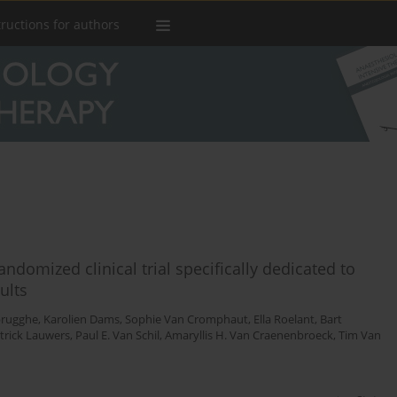
tructions for authors
ndomized clinical trial specifically dedicated to
ults
brugghe
,
Karolien Dams
,
Sophie Van Cromphaut
,
Ella Roelant
,
Bart
trick Lauwers
,
Paul E. Van Schil
,
Amaryllis H. Van Craenenbroeck
,
Tim Van