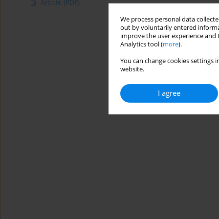
Article
(PDF)
We process personal data collected
out by voluntarily entered informa
improve the user experience and t
Analytics tool (
more
).
You can change cookies settings in
website.
I agree