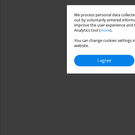
We process personal data collected
out by voluntarily entered informa
improve the user experience and t
Analytics tool (
more
).
You can change cookies settings in
website.
I agree