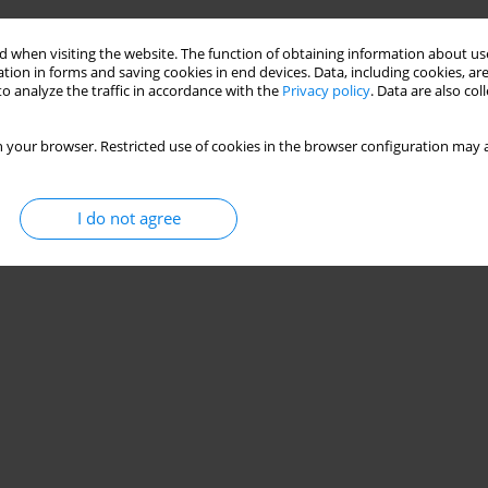
 when visiting the website. The function of obtaining information about use
tion in forms and saving cookies in end devices. Data, including cookies, are
o analyze the traffic in accordance with the
Privacy policy
. Data are also co
 your browser. Restricted use of cookies in the browser configuration may a
I do not agree