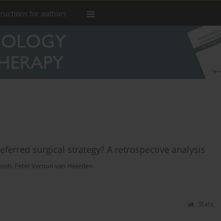
tructions for authors
eferred surgical strategy? A retrospective analysis
losh
,
Peter Vernon van Heerden
Stats