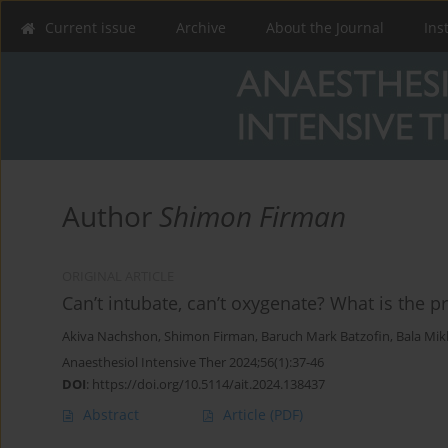
Current issue
Archive
About the Journal
Ins
Author
Shimon Firman
ORIGINAL ARTICLE
Can’t intubate, can’t oxygenate? What is the pr
Akiva Nachshon
,
Shimon Firman
,
Baruch Mark Batzofin
,
Bala Mik
Anaesthesiol Intensive Ther 2024;56(1):37-46
DOI
:
https://doi.org/10.5114/ait.2024.138437
Abstract
Article
(PDF)