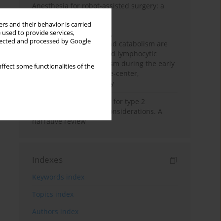
Anesthesia for robot-assisted surgery: a
review
rs and their behavior is carried
 used to provide services,
Persistent inflammation,
llected and processed by Google
immunosuppression, and catabolism are
associated with impaired lymphocytic
mitochondrial metabolism during the early
ffect some functionalities of the
phase of sepsis. A single-center,
prospective cohort study
New therapeutic agents for type 2
diabetes: anaesthetic considerations. A
narrative review
Indexes
Keywords index
Topics index
Authors index