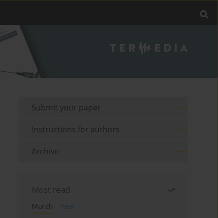
Submit your paper
Instructions for authors
Archive
Most read
Month
Year