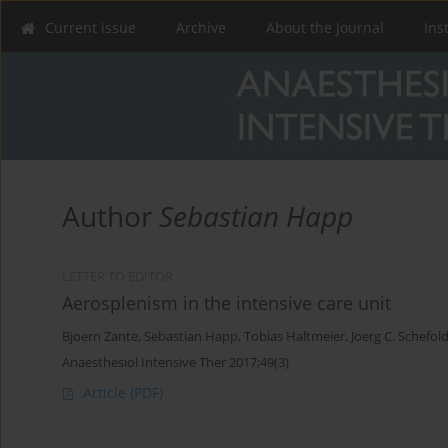
Current issue
Archive
About the Journal
Ins
Author
Sebastian Happ
LETTER TO EDITOR
Aerosplenism in the intensive care unit
Bjoern Zante
,
Sebastian Happ
,
Tobias Haltmeier
,
Joerg C. Schefol
Anaesthesiol Intensive Ther 2017;49(3)
Article
(PDF)