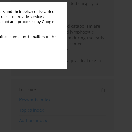
Anesthesia for robot-assisted surgery: a
review
rs and their behavior is carried
 used to provide services,
Persistent inflammation,
llected and processed by Google
immunosuppression, and catabolism are
associated with impaired lymphocytic
ffect some functionalities of the
mitochondrial metabolism during the early
phase of sepsis. A single-center,
prospective cohort study
Transcranial sonography: practical use in
the intensive care unit
Indexes
Keywords index
Topics index
Authors index