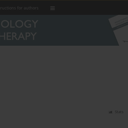
tructions for authors
d
Stats