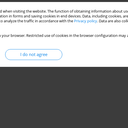
 when visiting the website. The function of obtaining information about use
tion in forms and saving cookies in end devices. Data, including cookies, are
o analyze the traffic in accordance with the
Privacy policy
. Data are also co
 your browser. Restricted use of cookies in the browser configuration may a
I do not agree