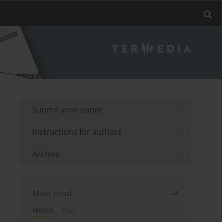
Submit your paper
Instructions for authors
Archive
Most read
Month
Year