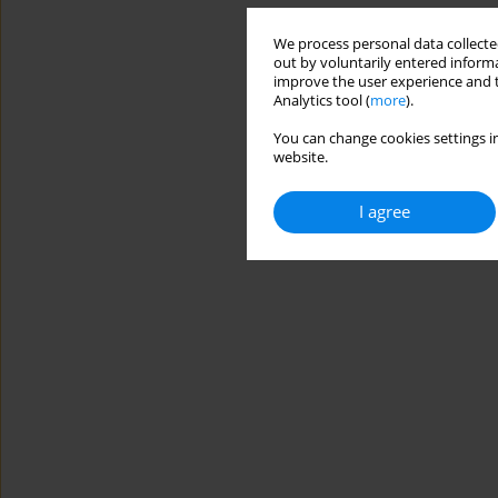
We process personal data collected
out by voluntarily entered informa
improve the user experience and t
Analytics tool (
more
).
You can change cookies settings in
website.
I agree