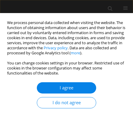
We process personal data collected when visiting the website. The
function of obtaining information about users and their behavior is
carried out by voluntarily entered information in forms and saving
cookies in end devices. Data, including cookies, are used to provide
Author
Salvatore Musella
services, improve the user experience and to analyze the traffic in
accordance with the
Privacy policy
. Data are also collected and
processed by Google Analytics tool (
more
).
LETTER TO EDITOR
You can change cookies settings in your browser. Restricted use of
cookies in the browser configuration may affect some
Only those who attempt the absurd will reach the
functionalities of the website.
impossible. High-flow nasal cannula oxygen
therapy alone during weaning after extubation in
I agree
a patient with tuberous sclerosis complex and
lymphangioleiomyomatosis
I do not agree
Maurizia Lanza
,
Pasquale Imitazione
,
Salvatore Musella
,
Anna
Annunziata
,
Giuseppe Fiorentino
Anaesthesiol Intensive Ther 2020;52(3):263-266
DOI
:
https://doi.org/10.5114/ait.2020.97648