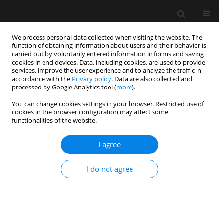
We process personal data collected when visiting the website. The
function of obtaining information about users and their behavior is
carried out by voluntarily entered information in forms and saving
cookies in end devices. Data, including cookies, are used to provide
Author
Rubén Casans-Francés
services, improve the user experience and to analyze the traffic in
accordance with the
Privacy policy
. Data are also collected and
processed by Google Analytics tool (
more
).
LETTER TO EDITOR
You can change cookies settings in your browser. Restricted use of
cookies in the browser configuration may affect some
The role of videolaryngoscopy in airway
functionalities of the website.
management of COVID-19 patients
I agree
Manuel Ángel Gómez-Ríos
,
Rubén Casans-Francés
,
Alfredo Abad-
Gurumeta
,
Antonio M. Esquinas
Anaesthesiol Intensive Ther 2020;52(4):344-345
I do not agree
DOI
:
https://doi.org/10.5114/ait.2020.99504
Stats
Article
(PDF)