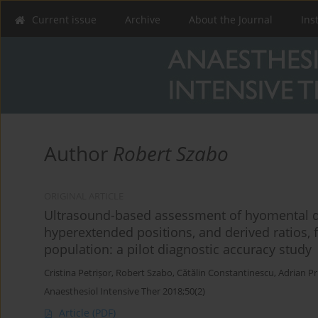
Current issue
Archive
About the Journal
Ins
Author
Robert Szabo
ORIGINAL ARTICLE
Ultrasound-based assessment of hyomental d
hyperextended positions, and derived ratios, fo
population: a pilot diagnostic accuracy study
Cristina Petrișor
,
Robert Szabo
,
Cătălin Constantinescu
,
Adrian Pr
Anaesthesiol Intensive Ther 2018;50(2)
Article
(PDF)