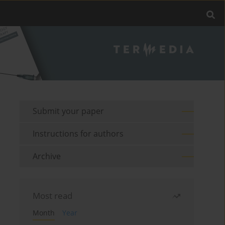
Submit your paper
Instructions for authors
Archive
Most read
Month
Year