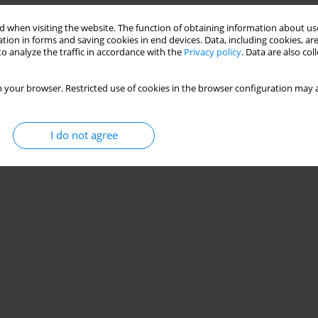
 when visiting the website. The function of obtaining information about use
tion in forms and saving cookies in end devices. Data, including cookies, are
o analyze the traffic in accordance with the
Privacy policy
. Data are also co
 your browser. Restricted use of cookies in the browser configuration may a
I do not agree