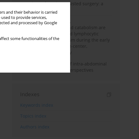
Anesthesia for robot-assisted surgery: a
review
rs and their behavior is carried
 used to provide services,
Persistent inflammation,
llected and processed by Google
immunosuppression, and catabolism are
associated with impaired lymphocytic
ffect some functionalities of the
mitochondrial metabolism during the early
phase of sepsis. A single-center,
prospective cohort study
Cardiovascular effects of intra-abdominal
hypertension: current perspectives
Indexes
Keywords index
Topics index
Authors index