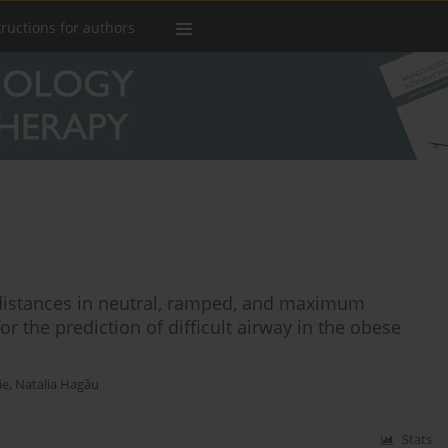
tructions for authors
istances in neutral, ramped, and maximum
r the prediction of difficult airway in the obese
ie
,
Natalia Hagău
Stats