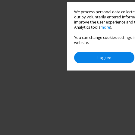
We process personal data collected
out by voluntarily entered informa
improve the user experience and t
Analytics tool (
more
).
You can change cookies settings in
website.
I agree