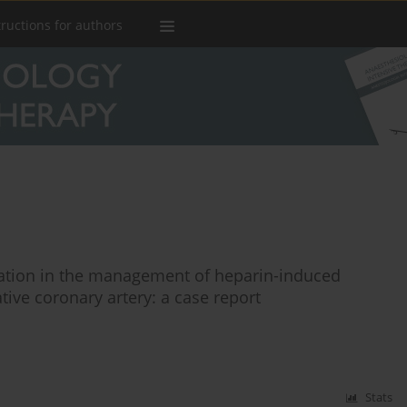
tructions for authors
ation in the management of heparin-induced
tive coronary artery: a case report
Stats