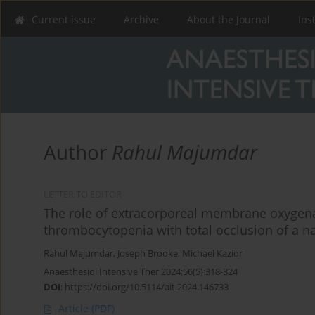
Current issue
Archive
About the Journal
Ins
Author
Rahul Majumdar
LETTER TO EDITOR
The role of extracorporeal membrane oxygen
thrombocytopenia with total occlusion of a na
Rahul Majumdar
,
Joseph Brooke
,
Michael Kazior
Anaesthesiol Intensive Ther 2024;56(5):318-324
DOI
:
https://doi.org/10.5114/ait.2024.146733
Article
(PDF)