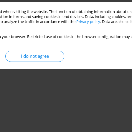
 when visiting the website. The function of obtaining information about use
tion in forms and saving cookies in end devices. Data, including cookies, are
o analyze the traffic in accordance with the
Privacy policy
. Data are also co
 your browser. Restricted use of cookies in the browser configuration may a
I do not agree