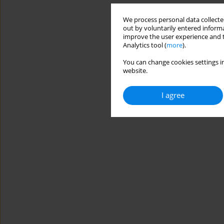
We process personal data collected
out by voluntarily entered informa
improve the user experience and t
Analytics tool (
more
).
You can change cookies settings in
website.
I agree