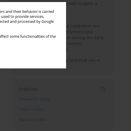
Anesthesia for robot-assisted surgery: a
review
rs and their behavior is carried
 used to provide services,
Persistent inflammation,
llected and processed by Google
immunosuppression, and catabolism are
associated with impaired lymphocytic
ffect some functionalities of the
mitochondrial metabolism during the early
phase of sepsis. A single-center,
prospective cohort study
Transcranial sonography: practical use in
the intensive care unit
Indexes
Keywords index
Topics index
Authors index