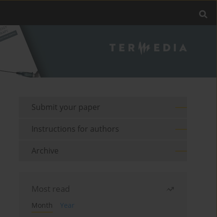
Submit your paper
Instructions for authors
Archive
Most read
Month
Year