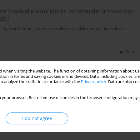
lene brachial plexus blocks for shoulder arthroscopy
rial
olny
,
Marek Zuber
,
Przemysław Jałowiecki
,
Aleksandra Pluta
,
Izabela
Stats
 when visiting the website. The function of obtaining information about use
tion in forms and saving cookies in end devices. Data, including cookies, are
eness of three different techniques of interscalene
o analyze the traffic in accordance with the
Privacy policy
. Data are also co
 for shoulder arthroscopy
iak
,
Ewa Chabierska
,
Aleksandra Pluta
,
Przemysław Jałowiecki
,
Tomasz
 your browser. Restricted use of cookies in the browser configuration may a
I do not agree
Stats