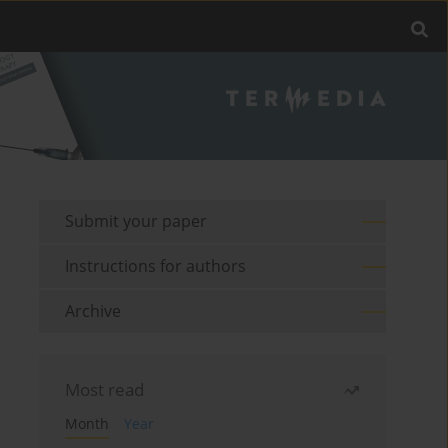
Submit your paper
Instructions for authors
Archive
Most read
Month
Year