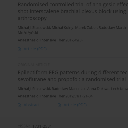
Randomised controlled trial of analgesic effec
shot interscalene brachial plexus block using
arthroscopy
Michał J. Stasiowski
,
Michał Kolny
,
Marek Zuber
,
Radosław Marcin
Możdżyński
Anaesthesiol Intensive Ther 2017;49(3)
Article
(PDF)
ORIGINAL ARTICLE
Epileptiform EEG patterns during different te
sevoflurane and propofol: a randomised trial
Michał J. Stasiowski
,
Radosław Marciniak
,
Anna Duława
,
Lech Kra
Anaesthesiol Intensive Ther 2019;51(1):21-34
Abstract
Article
(PDF)
eISSN:
1731-2531