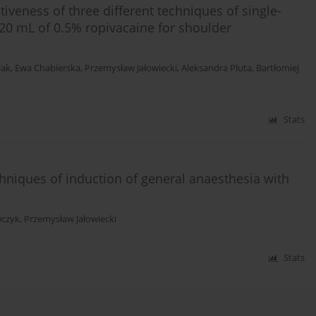
tiveness of three different techniques of single-
 20 mL of 0.5% ropivacaine for shoulder
iak
,
Ewa Chabierska
,
Przemysław Jałowiecki
,
Aleksandra Pluta
,
Bartłomiej
Stats
chniques of induction of general anaesthesia with
wczyk
,
Przemysław Jałowiecki
Stats