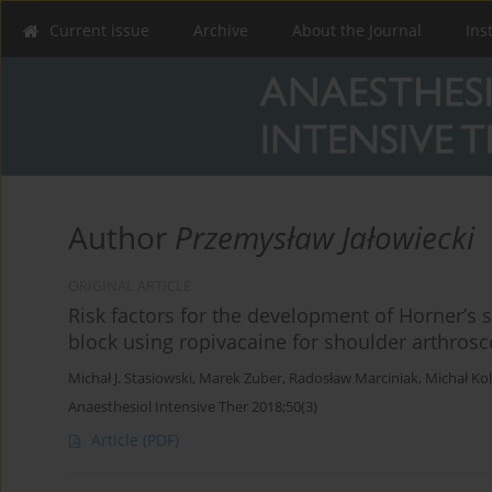
Current issue
Archive
About the Journal
Ins
Author
Przemysław Jałowiecki
ORIGINAL ARTICLE
Risk factors for the development of Horner’s 
block using ropivacaine for shoulder arthrosc
Michał J. Stasiowski
,
Marek Zuber
,
Radosław Marciniak
,
Michał Ko
Anaesthesiol Intensive Ther 2018;50(3)
Article
(PDF)