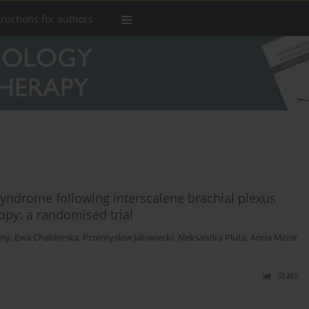
tructions for authors
syndrome following interscalene brachial plexus
opy: a randomised trial
lny
,
Ewa Chabierska
,
Przemysław Jałowiecki
,
Aleksandra Pluta
,
Anna Missir
Stats