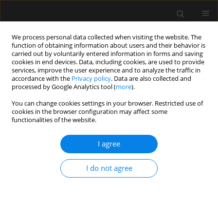
We process personal data collected when visiting the website. The
function of obtaining information about users and their behavior is
carried out by voluntarily entered information in forms and saving
cookies in end devices. Data, including cookies, are used to provide
Author
Pete Fawcett
services, improve the user experience and to analyze the traffic in
accordance with the
Privacy policy
. Data are also collected and
processed by Google Analytics tool (
more
).
ORIGINAL ARTICLE
You can change cookies settings in your browser. Restricted use of
cookies in the browser configuration may affect some
Intra-abdominal hypertension complicating
functionalities of the website.
pancreatitis-induced acute respiratory distress
syndromein three patients on extracorporeal
I agree
membrane oxygenation
Lee Feddy
,
Julian Barker
,
Pete Fawcett
,
Ignacio Malagon
I do not agree
Anaesthesiol Intensive Ther 2016;48(1)
Stats
Article
(PDF)