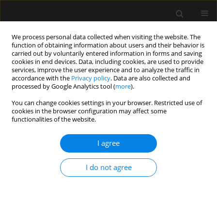
We process personal data collected when visiting the website. The
function of obtaining information about users and their behavior is
carried out by voluntarily entered information in forms and saving
cookies in end devices. Data, including cookies, are used to provide
Author
Pedro Rigotti Soares
services, improve the user experience and to analyze the traffic in
accordance with the
Privacy policy
. Data are also collected and
processed by Google Analytics tool (
more
).
REVIEW ARTICLE
You can change cookies settings in your browser. Restricted use of
cookies in the browser configuration may affect some
Accuracy and precision of oscillometric
functionalities of the website.
noninvasive blood pressure measurement in
critically ill patients: systematic review and meta-
I agree
analysis
Wagner Luis Nedel
,
Alessandro Tonin Vasconcellos
,
Karoline Ariane
I do not agree
Gunsch
,
Pedro Henrique Rigotti Soares
Anaesthesiol Intensive Ther 2022;54(5):425-431
DOI
:
https://doi.org/10.5114/ait.2022.123120
Stats