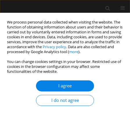
We process personal data collected when visiting the website. The
function of obtaining information about users and their behavior is
carried out by voluntarily entered information in forms and saving
cookies in end devices. Data, including cookies, are used to provide
Author
Mircea-Gabriel Stoleriu
services, improve the user experience and to analyze the traffic in
accordance with the
Privacy policy
. Data are also collected and
processed by Google Analytics tool (
more
).
ORIGINAL ARTICLE
You can change cookies settings in your browser. Restricted use of
cookies in the browser configuration may affect some
Predicting the effectiveness of high-flow oxygen
functionalities of the website.
therapy in COVID-19 patients: a single-centre
observational study
I agree
Felicitas M. Schmidt
,
Lorenz Nowak
,
Florian Obereisenbuchler
,
Justin
Hetrodt
,
Marion Heiß-Neumann
,
Anna Schönlebe
,
Katharina Heinig-
I do not agree
Menhard
,
Wolfgang Gesierich
,
Jürgen Behr
,
Rudolf A. Hatz
,
Julien
Dinkel
,
Mircea-Gabriel Stoleriu
Anaesthesiol Intensive Ther 2022;54(1):12-17
DOI
:
https://doi.org/10.5114/ait.2022.113738
Stats