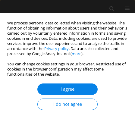
We process personal data collected when visiting the website. The
function of obtaining information about users and their behavior is
carried out by voluntarily entered information in forms and saving
cookies in end devices. Data, including cookies, are used to provide
Author
Michele Guindani
services, improve the user experience and to analyze the traffic in
accordance with the
Privacy policy
. Data are also collected and
processed by Google Analytics tool (
more
).
ORIGINAL ARTICLE
You can change cookies settings in your browser. Restricted use of
cookies in the browser configuration may affect some
Artificial hyperventilation normalizes
functionalities of the website.
haemodynamics and arterial oxygen content in
hypoxic rats
I agree
Diego de Villalobos
,
Andres Laserna
,
Cosmo Fowler
,
John A. Cuenca
,
Peyton Martin
,
Michele Guindani
,
Wenli Dong
,
Howard B. Gutstein
,
I do not agree
Kristen J. Price
,
Joseph L. Nates
Anaesthesiol Intensive Ther 2021;53(3):223-231
DOI
:
https://doi.org/10.5114/ait.2021.106562
Stats