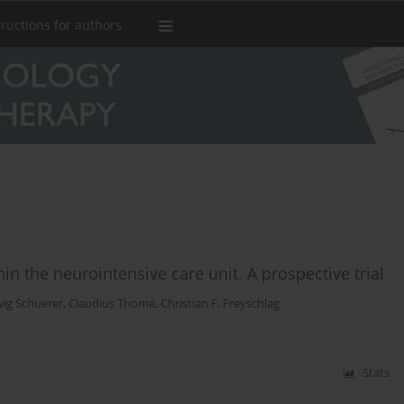
tructions for authors
hin the neurointensive care unit. A prospective trial
ig Schuerer
,
Claudius Thomé
,
Christian F. Freyschlag
Stats