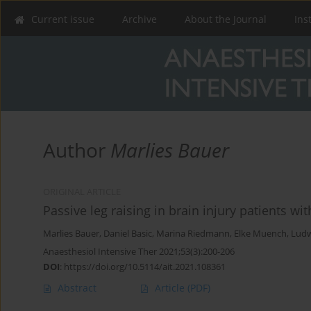
Current issue
Archive
About the Journal
Ins
Author
Marlies Bauer
ORIGINAL ARTICLE
Passive leg raising in brain injury patients wit
Marlies Bauer
,
Daniel Basic
,
Marina Riedmann
,
Elke Muench
,
Ludw
Anaesthesiol Intensive Ther 2021;53(3):200-206
DOI
:
https://doi.org/10.5114/ait.2021.108361
Abstract
Article
(PDF)