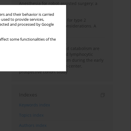
Anesthesia for robot-assisted surgery: a
review
rs and their behavior is carried
 used to provide services,
New therapeutic agents for type 2
llected and processed by Google
diabetes: anaesthetic considerations. A
narrative review
ffect some functionalities of the
Persistent inflammation,
immunosuppression, and catabolism are
associated with impaired lymphocytic
mitochondrial metabolism during the early
phase of sepsis. A single-center,
prospective cohort study
Indexes
Keywords index
Topics index
Authors index