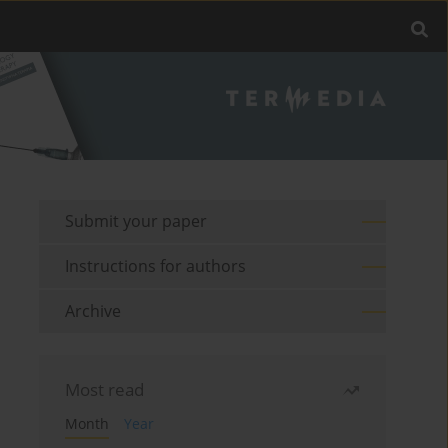
Submit your paper
Instructions for authors
Archive
Most read
Month
Year