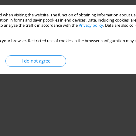
 when visiting the website. The function of obtaining information about use
tion in forms and saving cookies in end devices. Data, including cookies, are
o analyze the traffic in accordance with the
Privacy policy
. Data are also co
 your browser. Restricted use of cookies in the browser configuration may a
I do not agree