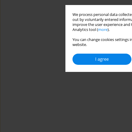
We process personal data collected
out by voluntarily entered informa
improve the user experience and t
Analytics tool (
more
).
You can change cookies settings in
website.
I agree