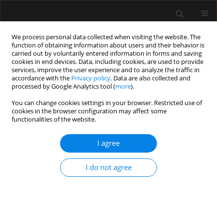
We process personal data collected when visiting the website. The
function of obtaining information about users and their behavior is
carried out by voluntarily entered information in forms and saving
cookies in end devices. Data, including cookies, are used to provide
Author
Marina Alliprandini
services, improve the user experience and to analyze the traffic in
accordance with the
Privacy policy
. Data are also collected and
processed by Google Analytics tool (
more
).
ORIGINAL ARTICLE
You can change cookies settings in your browser. Restricted use of
cookies in the browser configuration may affect some
End-of-life management in intensive care units: a
functionalities of the website.
multicentre observational prospective cohort
study
I agree
Marina Z. Alliprandini
,
Andressa J. Ferrandin
,
Adriana Fernandes
,
Mariana C. Belim
,
Mariana M. Jorge
,
Bruno H.B. Colombo
,
Jordana M.
I do not agree
Yaguchi
,
Thais T. Chung
,
Amaury C. Jorge
,
Pericles A.D. Duarte
Anaesthesiol Intensive Ther 2019;51(5):348-356
DOI
:
https://doi.org/10.5114/ait.2019.91189
Stats