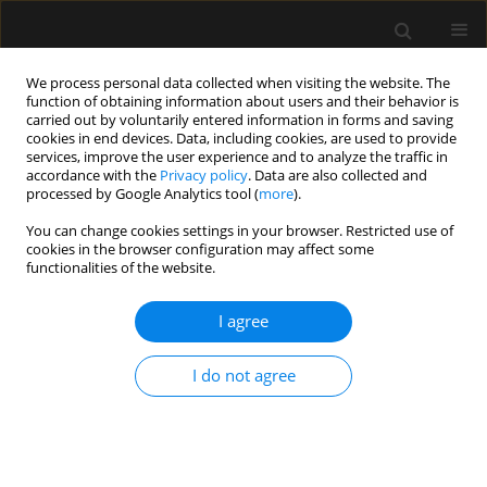
We process personal data collected when visiting the website. The
function of obtaining information about users and their behavior is
carried out by voluntarily entered information in forms and saving
cookies in end devices. Data, including cookies, are used to provide
Author
Mariana Oliveira
services, improve the user experience and to analyze the traffic in
accordance with the
Privacy policy
. Data are also collected and
processed by Google Analytics tool (
more
).
ORIGINAL ARTICLE
You can change cookies settings in your browser. Restricted use of
cookies in the browser configuration may affect some
Early impact of abdominal compartment
functionalities of the website.
syndrome on liver, kidney and lung damage in a
rodent model
I agree
Ricardo Lima
,
Pedro L. Silva
,
Vera L. Capelozzi
,
Mariana G. Oliveira
,
Maria Cristina E. Santana
,
Fernanda F. Cruz
,
Paolo Pelosi
,
Alberto
I do not agree
Schanaider
,
Manu L.N.G. Malbrain
,
Patricia R.M. Rocco
Anaesthesiol Intensive Ther 2017;49(2)
Stats
Article
(PDF)