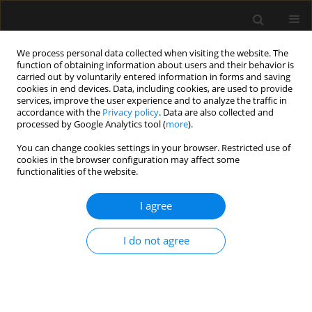
We process personal data collected when visiting the website. The
function of obtaining information about users and their behavior is
carried out by voluntarily entered information in forms and saving
cookies in end devices. Data, including cookies, are used to provide
Author
Marek Kazibudzki
services, improve the user experience and to analyze the traffic in
accordance with the
Privacy policy
. Data are also collected and
processed by Google Analytics tool (
more
).
LETTER TO EDITOR
You can change cookies settings in your browser. Restricted use of
cookies in the browser configuration may affect some
Disseminated intravascular coagulation in a
functionalities of the website.
patient after endovascular aneurysm repair due
to symptomatic abdominal aortic and iliac artery
I agree
aneurysm
Elżbieta Dobrowolska
,
Marek Kazibudzki
,
Robert Musiał
,
Mariusz
I do not agree
Trystuła
Anaesthesiol Intensive Ther 2020;52(4):346-349
DOI
:
https://doi.org/10.5114/ait.2020.99889
Stats