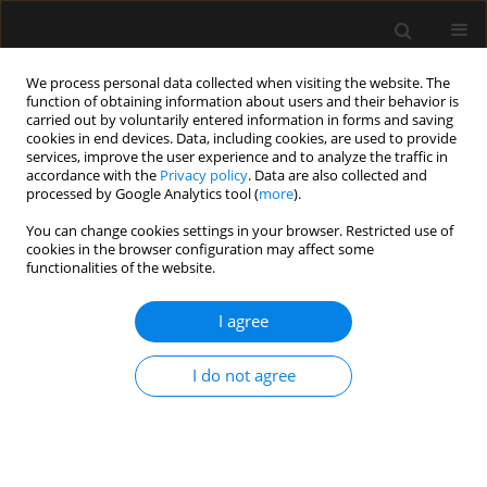
We process personal data collected when visiting the website. The
function of obtaining information about users and their behavior is
carried out by voluntarily entered information in forms and saving
cookies in end devices. Data, including cookies, are used to provide
Author
Manuela Francisco
services, improve the user experience and to analyze the traffic in
accordance with the
Privacy policy
. Data are also collected and
Balthazar Neves
processed by Google Analytics tool (
more
).
You can change cookies settings in your browser. Restricted use of
cookies in the browser configuration may affect some
LETTER TO EDITOR
functionalities of the website.
Fatal scorpion envenomation: a case report
I agree
Suzana M. Lobo
,
Flavio E. Nacul
,
Manuela Francisco Balthazar Neves
,
Carlos Alberto Caldeira Mendes
I do not agree
Anaesthesiol Intensive Ther 2019;51(2):163-165
DOI
:
https://doi.org/10.5114/ait.2019.85803
Stats
Article
(PDF)