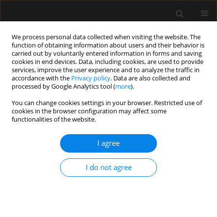
We process personal data collected when visiting the website. The
function of obtaining information about users and their behavior is
carried out by voluntarily entered information in forms and saving
cookies in end devices. Data, including cookies, are used to provide
Author
Magdalena Durlik
services, improve the user experience and to analyze the traffic in
accordance with the
Privacy policy
. Data are also collected and
processed by Google Analytics tool (
more
).
ORIGINAL ARTICLE
You can change cookies settings in your browser. Restricted use of
cookies in the browser configuration may affect some
Assessment of haemostasis and impact of
functionalities of the website.
fibrinogen supplementation on clot properties
using global haemostasis assays in patients on
I agree
chronic dialysis
Jan Pluta
,
Barbara Nicińska
,
Magdalena Durlik
,
Janusz Trzebicki
I do not agree
Anaesthesiol Intensive Ther 2020;52(4):274-280
DOI
:
https://doi.org/10.5114/ait.2020.100568
Stats
Abstract
Article
(PDF)