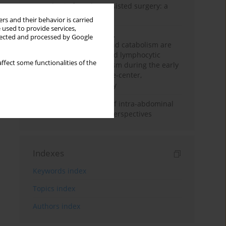
Anesthesia for robot-assisted surgery: a
review
rs and their behavior is carried
 used to provide services,
Persistent inflammation,
llected and processed by Google
immunosuppression, and catabolism are
associated with impaired lymphocytic
ffect some functionalities of the
mitochondrial metabolism during the early
phase of sepsis. A single-center,
prospective cohort study
Cardiovascular effects of intra-abdominal
hypertension: current perspectives
Indexes
Keywords index
Topics index
Authors index