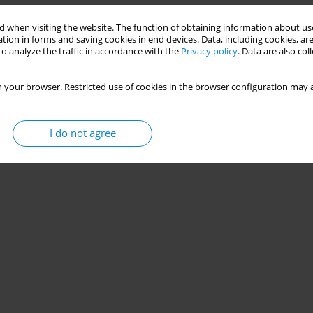
 when visiting the website. The function of obtaining information about use
tion in forms and saving cookies in end devices. Data, including cookies, are
o analyze the traffic in accordance with the
Privacy policy
. Data are also co
 your browser. Restricted use of cookies in the browser configuration may a
I do not agree