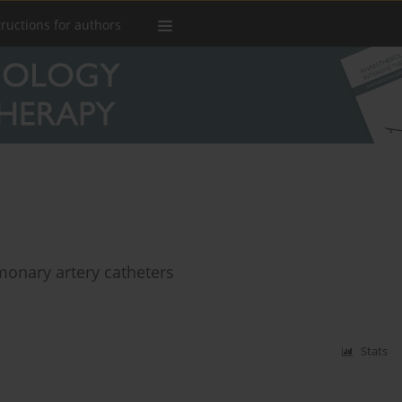
tructions for authors
monary artery catheters
Stats