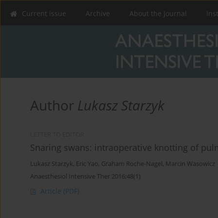
Current issue
Archive
About the Journal
Ins
Author
Lukasz Starzyk
LETTER TO EDITOR
Snaring swans: intraoperative knotting of pul
Lukasz Starzyk
,
Eric Yao
,
Graham Roche-Nagel
,
Marcin Wasowicz
Anaesthesiol Intensive Ther 2016;48(1)
Article
(PDF)