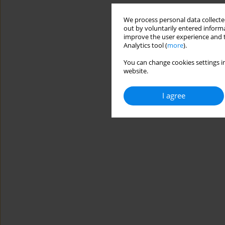
We process personal data collected
out by voluntarily entered informa
improve the user experience and t
Analytics tool (
more
).
You can change cookies settings in
website.
I agree