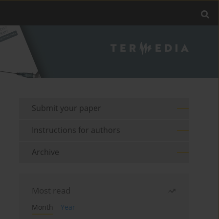
Submit your paper
Instructions for authors
Archive
Most read
Month
Year