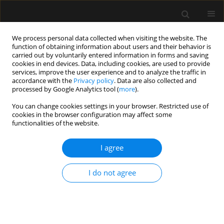
We process personal data collected when visiting the website. The
function of obtaining information about users and their behavior is
carried out by voluntarily entered information in forms and saving
cookies in end devices. Data, including cookies, are used to provide
Author
Luca Bastiani
services, improve the user experience and to analyze the traffic in
accordance with the
Privacy policy
. Data are also collected and
processed by Google Analytics tool (
more
).
ORIGINAL ARTICLE
You can change cookies settings in your browser. Restricted use of
cookies in the browser configuration may affect some
Ultrasound imaging and central venous pressure
functionalities of the website.
in spontaneously breathing patients: a
comparison of ultrasound-based measures of
I agree
internal jugular vein and inferior vena cava
Nicola Parenti
,
Luca Bastiani
,
Cesare Tripolino
,
Igor Bacchilega
I do not agree
Anaesthesiol Intensive Ther 2022;54(2):150-155
DOI
:
https://doi.org/10.5114/ait.2022.114469
Stats
Abstract
Article
(PDF)