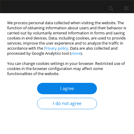
We process personal data collected when visiting the website. The
function of obtaining information about users and their behavior is
carried out by voluntarily entered information in forms and saving
cookies in end devices. Data, including cookies, are used to provide
Author
Krzysztof Bartus
services, improve the user experience and to analyze the traffic in
accordance with the
Privacy policy
. Data are also collected and
processed by Google Analytics tool (
more
).
ORIGINAL ARTICLE
You can change cookies settings in your browser. Restricted use of
cookies in the browser configuration may affect some
PreScheck Team Study: prehabilitation clinic as
functionalities of the website.
an effective patient management tool in elective
cardiac surgery
I agree
Dorota Sobczyk
,
Hubert Hymczak
,
Dominika Batycka-Stachnik
,
Jolanta
Siwińska
,
Sylwia Wiśniowska-Śmiałek
,
Bogusław Kapelak
,
Krzysztof
I do not agree
Bartus
Anaesthesiol Intensive Ther 2024;56(1):28-36
DOI
:
https://doi.org/10.5114/ait.2024.136513
Stats