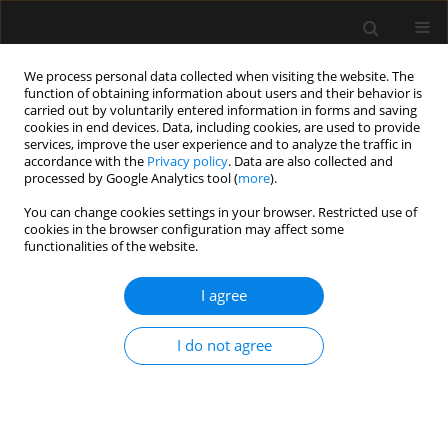
We process personal data collected when visiting the website. The
function of obtaining information about users and their behavior is
carried out by voluntarily entered information in forms and saving
cookies in end devices. Data, including cookies, are used to provide
Author
Killen Claudett
services, improve the user experience and to analyze the traffic in
accordance with the
Privacy policy
. Data are also collected and
processed by Google Analytics tool (
more
).
ORIGINAL ARTICLE
You can change cookies settings in your browser. Restricted use of
cookies in the browser configuration may affect some
Determinants of immediate failure of
functionalities of the website.
noninvasive mechanical ventilation outside the
intensive care unit
I agree
Killen H. Briones Claudett
,
Monica H. Briones Claudett
,
Antonio M.
Esquinas
,
Michelle Grunauer Andrade
I do not agree
Anaesthesiol Intensive Ther 2017;49(4)
Stats
Article
(PDF)