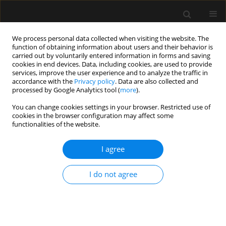
We process personal data collected when visiting the website. The
function of obtaining information about users and their behavior is
carried out by voluntarily entered information in forms and saving
cookies in end devices. Data, including cookies, are used to provide
Author
Killen Harold Briones
services, improve the user experience and to analyze the traffic in
accordance with the
Privacy policy
. Data are also collected and
Claudett
processed by Google Analytics tool (
more
).
You can change cookies settings in your browser. Restricted use of
cookies in the browser configuration may affect some
ORIGINAL ARTICLE
functionalities of the website.
Non-invasive mechanical ventilation with average
volume-assured pressure support. Results
I agree
according to the aetiology of acute respiratory
failure
I do not agree
Killen Harold Briones Claudett
,
Antonio Esquinas Rodriguez
,
Mónica H.
Briones Claudett
,
Miguel Puga Tejada
,
Mariuxi del Pilar Cabrera Bańos
,
Jorge Daher N.
,
Byron Bermeo
,
Michelle Grunauer
Anaesthesiol Intensive Ther 2021;53(5):403-410