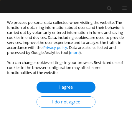
We process personal data collected when visiting the website. The
function of obtaining information about users and their behavior is
carried out by voluntarily entered information in forms and saving
cookies in end devices. Data, including cookies, are used to provide
Author
Kendall Klein
services, improve the user experience and to analyze the traffic in
accordance with the
Privacy policy
. Data are also collected and
processed by Google Analytics tool (
more
).
REVIEW ARTICLE
You can change cookies settings in your browser. Restricted use of
cookies in the browser configuration may affect some
The role of clinical pharmacology in enhanced
functionalities of the website.
recovery after surgery protocols: a
comprehensive review
I agree
Alan D. Kaye
,
Jordan S. Renschler
,
Kelsey D. Cramer
,
Kendall E. Klein
,
Amanda L. Granier
,
Brendon M. Hart
,
Hisham Kassem
,
Ivan Urits
,
Elyse
I do not agree
M. Cornett
,
Omar Viswanath
Anaesthesiol Intensive Ther 2020;52(2):154-164
DOI
:
https://doi.org/10.5114/ait.2020.95020
Stats