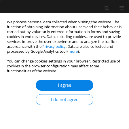
We process personal data collected when visiting the website. The
function of obtaining information about users and their behavior is
carried out by voluntarily entered information in forms and saving
cookies in end devices. Data, including cookies, are used to provide
Author
Karol Ludwik
services, improve the user experience and to analyze the traffic in
accordance with the
Privacy policy
. Data are also collected and
processed by Google Analytics tool (
more
).
ORIGINAL ARTICLE
You can change cookies settings in your browser. Restricted use of
cookies in the browser configuration may affect some
A comparison of subhypnotic doses of propofol
functionalities of the website.
and midazolam during spinal anaesthesia for
elective Caesarean section
I agree
Monika Danielak-Nowak
,
Ewa Musioł
,
Danuta Arct-Danielak
,
Izabela
Duda
,
Karol Ludwik
I do not agree
Anaesthesiol Intensive Ther 2016;48(1)
Stats
Article
(PDF)