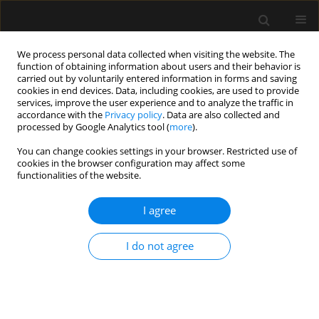
We process personal data collected when visiting the website. The
function of obtaining information about users and their behavior is
carried out by voluntarily entered information in forms and saving
cookies in end devices. Data, including cookies, are used to provide
Author
Kamil Wera
services, improve the user experience and to analyze the traffic in
accordance with the
Privacy policy
. Data are also collected and
processed by Google Analytics tool (
more
).
REVIEW ARTICLE
You can change cookies settings in your browser. Restricted use of
cookies in the browser configuration may affect some
Measures of preoperative anxiety
functionalities of the website.
Adam Zemła
,
Katarzyna Nowicka-Sauer
,
Krzysztof Jarmoszewicz
,
Kamil
Wera
,
Sebastian Batkiewicz
,
Małgorzata Pietrzykowska
I agree
Anaesthesiol Intensive Ther 2019;51(1):66-72
Stats
I do not agree
Abstract
Article
(PDF)
Submit your paper