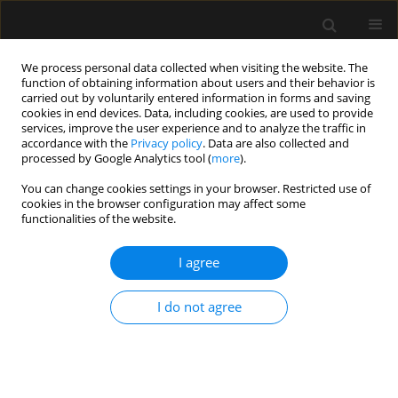
We process personal data collected when visiting the website. The
function of obtaining information about users and their behavior is
carried out by voluntarily entered information in forms and saving
cookies in end devices. Data, including cookies, are used to provide
Author
Jolanta Piwowarska
services, improve the user experience and to analyze the traffic in
accordance with the
Privacy policy
. Data are also collected and
processed by Google Analytics tool (
more
).
LETTER TO EDITOR
You can change cookies settings in your browser. Restricted use of
cookies in the browser configuration may affect some
Commentary on “Awake craniotomy with
functionalities of the website.
dexmedetomidine during resection of brain
tumours located in eloquent regions”
I agree
Lukasz Surowka
,
Jolanta Piwowarska
,
Tomasz Dziedzic
,
Paweł
Andruszkiewicz
I do not agree
Anaesthesiol Intensive Ther 2023;55(2):131-132
DOI
:
https://doi.org/10.5114/ait.2023.129310
Stats
Article
(PDF)