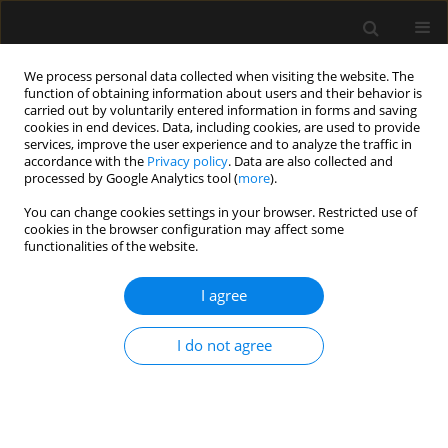
We process personal data collected when visiting the website. The
function of obtaining information about users and their behavior is
carried out by voluntarily entered information in forms and saving
cookies in end devices. Data, including cookies, are used to provide
Author
Jolanta Wierzchowska
services, improve the user experience and to analyze the traffic in
accordance with the
Privacy policy
. Data are also collected and
processed by Google Analytics tool (
more
).
ORIGINAL ARTICLE
You can change cookies settings in your browser. Restricted use of
cookies in the browser configuration may affect some
The influence of gradually increasing the
functionalities of the website.
concentration of desflurane on cerebral
perfusion pressure in rabbit
I agree
Jolanta Wierzchowska
,
Przemysław Kowiański
,
Seweryn Niewiadomski
,
Zbigniew Karwacki
I do not agree
Anaesthesiol Intensive Ther 2018;50(2)
Stats
Article
(PDF)