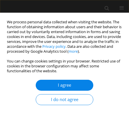
We process personal data collected when visiting the website. The
function of obtaining information about users and their behavior is
carried out by voluntarily entered information in forms and saving
cookies in end devices. Data, including cookies, are used to provide
Author
Joanna Zybura
services, improve the user experience and to analyze the traffic in
accordance with the
Privacy policy
. Data are also collected and
processed by Google Analytics tool (
more
).
LETTER TO EDITOR
You can change cookies settings in your browser. Restricted use of
Fecal microbiota transplantation is feasible even
cookies in the browser configuration may affect some
in critically ill patients with toxic megacolon due
functionalities of the website.
to Clostridium difficile infection
I agree
Joanna Zybura
,
Agnieszka Dyla
,
Wojciech Mielnicki
Anaesthesiol Intensive Ther 2020;52(2):177-180
I do not agree
DOI
:
https://doi.org/10.5114/ait.2020.93712
Stats
Article
(PDF)