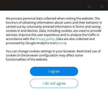
We process personal data collected when visiting the website. The
function of obtaining information about users and their behavior is
carried out by voluntarily entered information in forms and saving
cookies in end devices. Data, including cookies, are used to provide
Author
Jean-Emmanuel
services, improve the user experience and to analyze the traffic in
accordance with the
Privacy policy
. Data are also collected and
Alphonsine
processed by Google Analytics tool (
more
).
You can change cookies settings in your browser. Restricted use of
cookies in the browser configuration may affect some
ORIGINAL ARTICLE
functionalities of the website.
Efficiency of goal-directed oxygen delivery in ICU
patients
I agree
Sebastien Jochmans
,
Ly-Van Phach Vong
,
Nathalie Rolin
,
Oumar Sy
,
I do not agree
Jonathan Chelly
,
Olivier Ellrodt
,
Jean-Emmanuel Alphonsine
,
Jean
Serbource-Goguel
,
Razach Idriss Abdallah
,
Claire-Marie Weyer
,
Mehran
Monchi
,
Christophe Vinsonneau
Anaesthesiol Intensive Ther 2016;48(3)
Stats