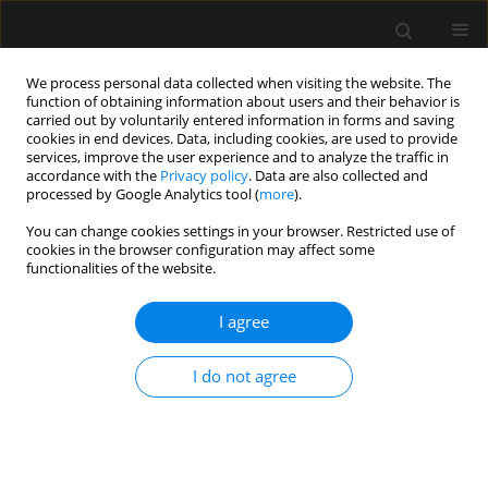
We process personal data collected when visiting the website. The
function of obtaining information about users and their behavior is
carried out by voluntarily entered information in forms and saving
cookies in end devices. Data, including cookies, are used to provide
Author
Jan Dobrogowski
services, improve the user experience and to analyze the traffic in
accordance with the
Privacy policy
. Data are also collected and
processed by Google Analytics tool (
more
).
SPECIAL ARTICLE
You can change cookies settings in your browser. Restricted use of
cookies in the browser configuration may affect some
Postoperative pain management — 2018
functionalities of the website.
consensus statement of the Section of Regional
Anaesthesia and Pain Therapy of the Polish
I agree
Society of Anaesthesiology and Intensive
Therapy, the Polish Society of Regional
I do not agree
Anaesthesia and Pain Therapy, the Polish
Association for the Study of Pain and the
National Consultant in Anaesthesiology and
Intensive Therapy