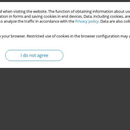
and
 when visiting the website. The function of obtaining information about use
tion in forms and saving cookies in end devices. Data, including cookies, are
mowski
,
Wojciech Weigl
o analyze the traffic in accordance with the
Privacy policy
. Data are also co
Stats
 your browser. Restricted use of cookies in the browser configuration may a
I do not agree