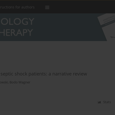
tructions for authors
septic shock patients: a narrative review
owski
,
Bodo Wagner
Stats