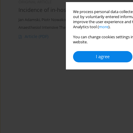
ORIGINAL ARTICLE
Incidence of in-hospital cardiac arrest in Pol
We process personal data collected
out by voluntarily entered informa
Jan Adamski
,
Piotr Nowakowski
,
Paweł Goryński
,
Dariusz Onichi
improve the user experience and t
Analytics tool (
more
).
Anaesthesiol Intensive Ther 2016;48(5)
Article
(PDF)
You can change cookies settings in
website.
I agree