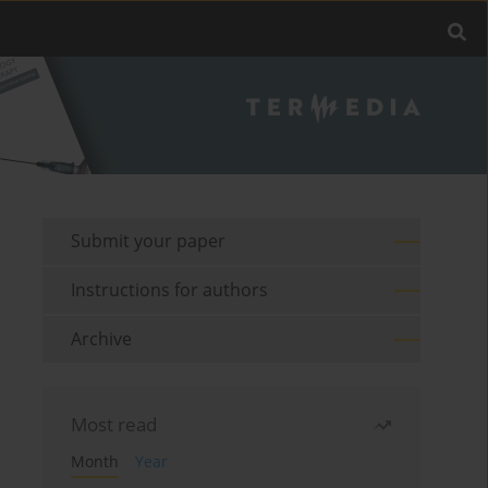
Submit your paper
Instructions for authors
Archive
Most read
Month
Year