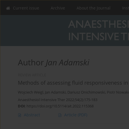
Current issue
Archive
About the Journal
Ins
Author
Jan Adamski
REVIEW ARTICLE
Methods of assessing fluid responsiveness in 
Wojciech Weigl
,
Jan Adamski
,
Dariusz Onichimowski
,
Piotr Nowak
Anaesthesiol Intensive Ther 2022;54(2):175-183
DOI
:
https://doi.org/10.5114/ait.2022.115368
Abstract
Article
(PDF)