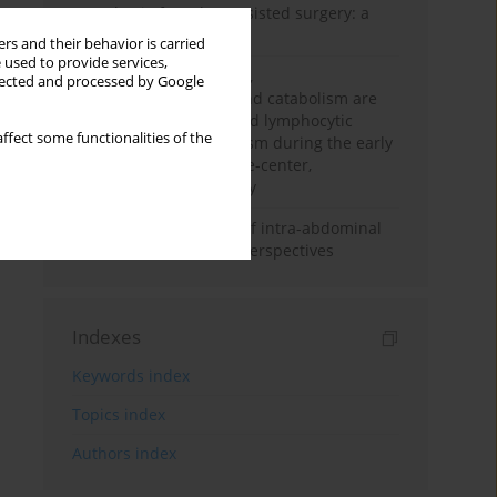
Anesthesia for robot-assisted surgery: a
review
rs and their behavior is carried
 used to provide services,
Persistent inflammation,
llected and processed by Google
immunosuppression, and catabolism are
associated with impaired lymphocytic
ffect some functionalities of the
mitochondrial metabolism during the early
phase of sepsis. A single-center,
prospective cohort study
Cardiovascular effects of intra-abdominal
hypertension: current perspectives
Indexes
Keywords index
Topics index
Authors index