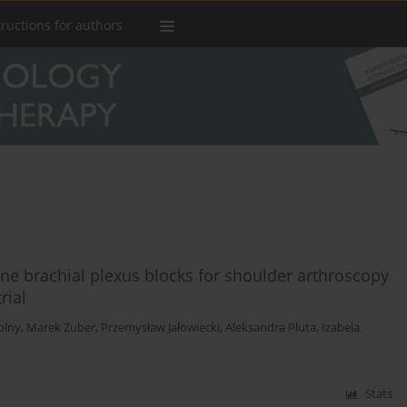
tructions for authors
lene brachial plexus blocks for shoulder arthroscopy
rial
olny
,
Marek Zuber
,
Przemysław Jałowiecki
,
Aleksandra Pluta
,
Izabela
Stats