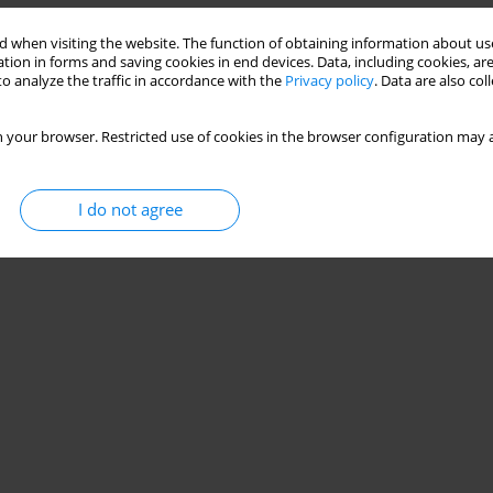
 when visiting the website. The function of obtaining information about use
tion in forms and saving cookies in end devices. Data, including cookies, are
o analyze the traffic in accordance with the
Privacy policy
. Data are also co
 your browser. Restricted use of cookies in the browser configuration may a
I do not agree