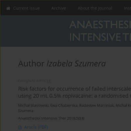
Current issue
Archive
About the Journal
Ins
Author
Izabela Szumera
ORIGINAL ARTICLE
Risk factors for occurrence of failed intersca
using 20 mL 0.5% ropivacaine: a randomised t
Michał Stasiowski
,
Ewa Chabierska
,
Radosław Marciniak
,
Michał K
Szumera
Anaesthesiol Intensive Ther 2018;50(4)
Article
(PDF)