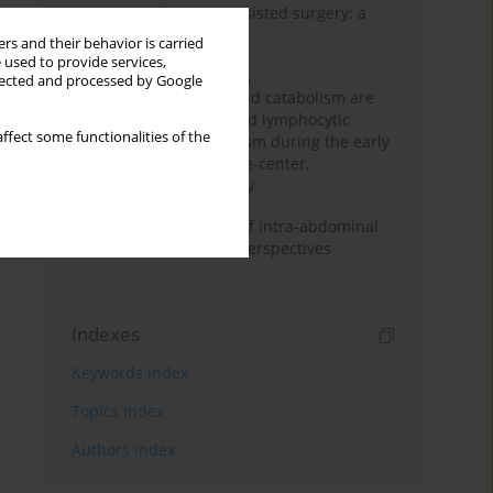
Anesthesia for robot-assisted surgery: a
review
rs and their behavior is carried
 used to provide services,
Persistent inflammation,
llected and processed by Google
immunosuppression, and catabolism are
associated with impaired lymphocytic
ffect some functionalities of the
mitochondrial metabolism during the early
phase of sepsis. A single-center,
prospective cohort study
Cardiovascular effects of intra-abdominal
hypertension: current perspectives
Indexes
Keywords index
Topics index
Authors index