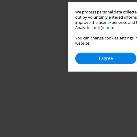
We process personal data collected
out by voluntarily entered informa
improve the user experience and t
Analytics tool (
more
).
You can change cookies settings in
website.
I agree