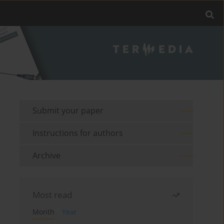
Submit your paper
Instructions for authors
Archive
Most read
Month
Year